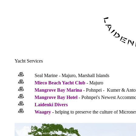
Yacht Services
Seal Marine - Majuro, Marshall Islands
Mieco Beach Yacht Club
- Majuro
Mangrove Bay Marina
- Pohnpei - Kumer & Anto
Mangrove Bay Hotel
- Pohnpei's Newest Accommo
Laidenki Divers
Waagey
-
helping to preserve the culture of Microne