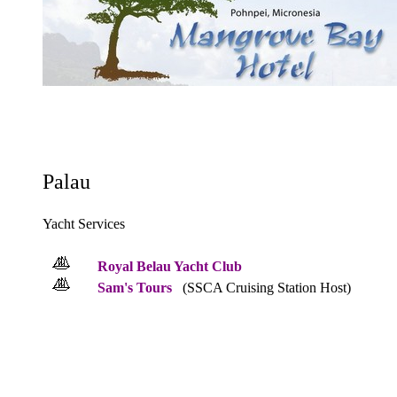
Palau
Yacht Services
Royal Belau Yacht Club
Sam's Tours
(SSCA Cruising Station Host)