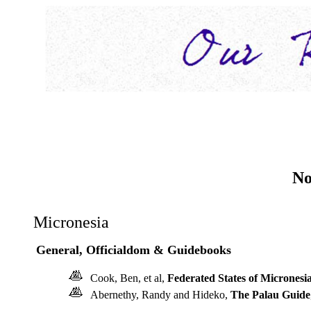
No
Micronesia
General, Officialdom & Guidebooks
Cook, Ben, et al,
Federated States of Micronesi
Abernethy, Randy and Hideko,
The Palau Guide