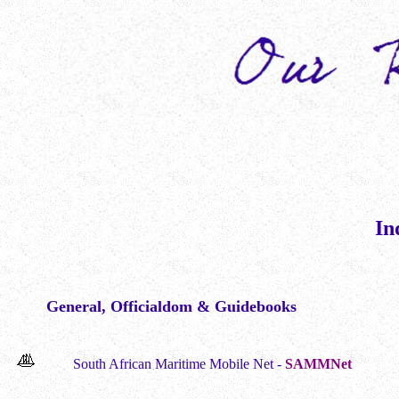
In
General, Officialdom & Guidebooks
South African Maritime Mobile Net -
SAMMNet