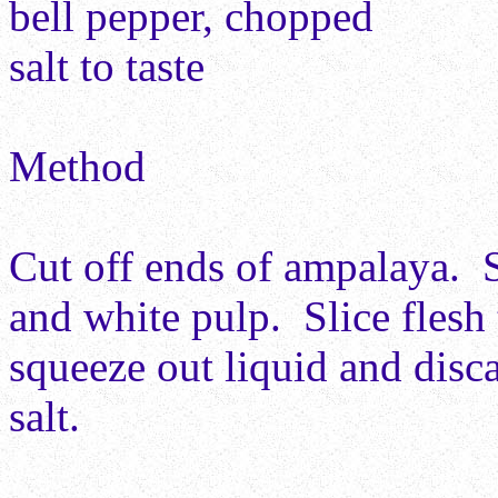
bell pepper, chopped
salt to taste
Method
Cut off ends of ampalaya. 
and white pulp. Slice flesh 
squeeze out liquid and disc
salt.