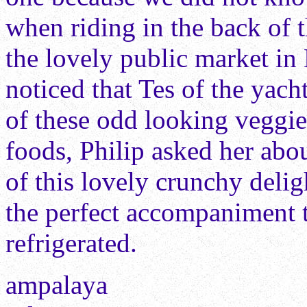
when riding in the back of 
the lovely public market in
noticed that Tes of the ya
of these odd looking veggi
foods, Philip asked her abou
of this lovely crunchy delig
the perfect accompaniment t
refrigerated.
ampalaya