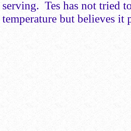
serving. Tes has not tried t
temperature but believes it 