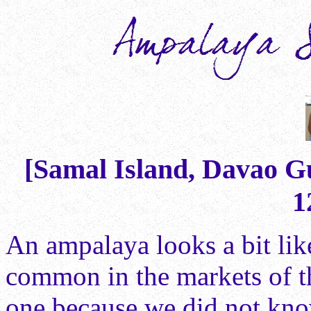
[Samal Island, Davao Gu
1
An ampalaya looks a bit lik
common in the markets of t
one because we did not kno