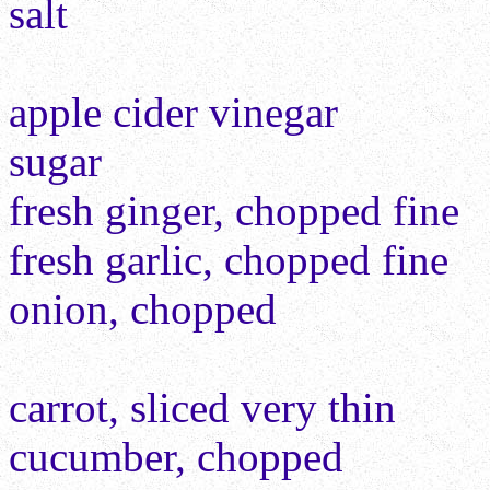
salt
apple cider vinegar
sugar
fresh ginger, chopped fine
fresh garlic, chopped fine
onion, chopped
carrot, sliced very thin
cucumber, chopped