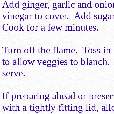
Add ginger, garlic and onio
vinegar to cover. Add sugar
Cook for a few minutes.
Turn off the flame. Toss in
to allow veggies to blanch.
serve.
If preparing ahead or preserv
with a tightly fitting lid, a