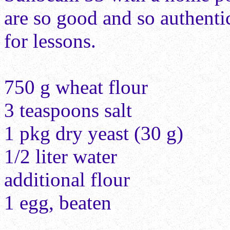
are so good and so authenti
for lessons.
750 g wheat flour
3 teaspoons salt
1 pkg dry yeast (30 g)
1/2 liter water
additional flour
1 egg, beaten