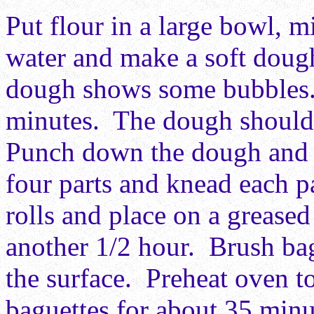
Put flour in a large bowl, m
water and make a soft doug
dough shows some bubbles. 
minutes. The dough should 
Punch down the dough and k
four parts and knead each p
rolls and place on a greased
another 1/2 hour. Brush bag
the surface. Preheat oven 
baguettes for about 35 minu