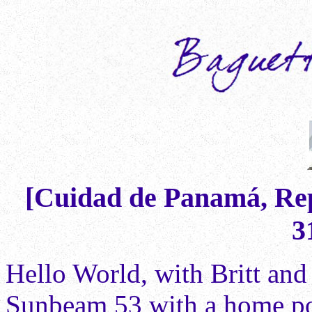
[Cuidad de Panamá, Rep
3
Hello World, with Britt and
Sunbeam 53 with a home por