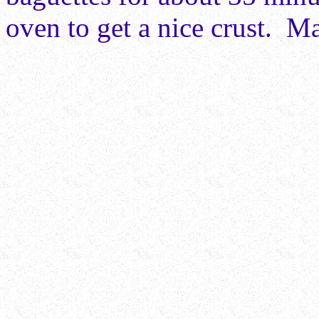
oven to get a nice crust. Ma