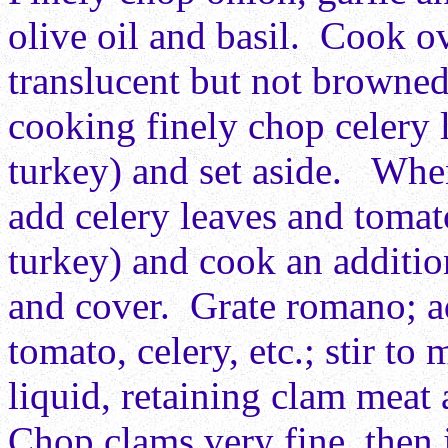
olive oil and basil. Cook o
translucent but not browne
cooking finely chop celery
turkey) and set aside. When
add celery leaves and toma
turkey) and cook an additio
and cover. Grate romano; ad
tomato, celery, etc.; stir t
liquid, retaining clam meat 
Chop clams very fine, then 