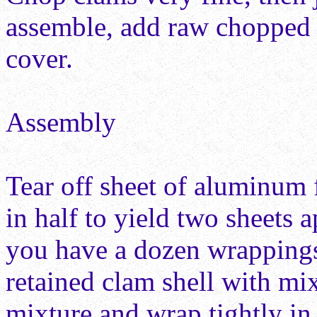
assemble, add raw chopped 
cover.
Assembly
Tear off sheet of aluminum f
in half to yield two sheets 
you have a dozen wrappings 
retained clam shell with mix
mixture and wrap tightly in 