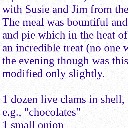
with Susie and Jim from the
The meal was bountiful an
and pie which in the heat o
an incredible treat (no one 
the evening though was this
modified only slightly.
1 dozen live clams in shell,
e.g., "chocolates"
1 small onion