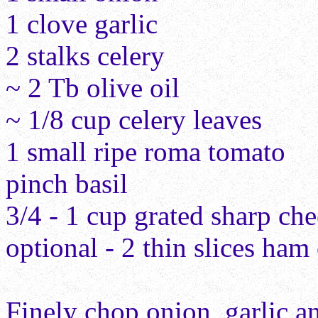
1 clove garlic
2 stalks celery
~ 2 Tb olive oil
~ 1/8 cup celery leaves
1 small ripe roma tomato
pinch basil
3/4 - 1 cup grated sharp ch
optional - 2 thin slices ha
Finely chop onion, garlic a