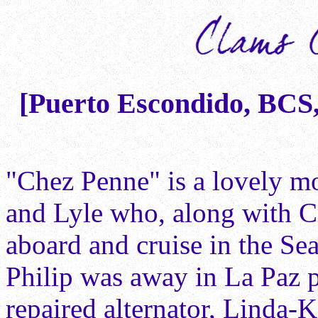
[Puerto Escondido, BCS, 
"Chez Penne" is a lovely 
and Lyle who, along with Cr
aboard and cruise in the Se
Philip was away in La Paz p
repaired alternator, Linda-