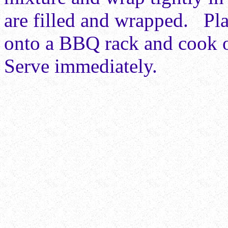
are filled and wrapped. Pla
onto a BBQ rack and cook o
Serve immediately.