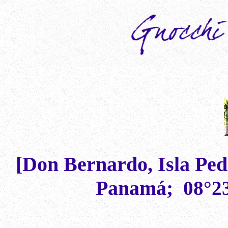
[Don Bernardo, Isla Pedr
Panam
á
;
08°2