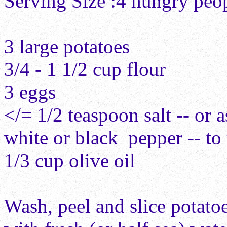
Serving Size :4
hungry peo
3 large
pot
atoes
3/4 - 1 1/2 cup
f
lour
3
e
ggs
</= 1/2 teaspoon
s
alt -- or 
w
hite
or black
pepper -- to 
1/3 cup
o
live oil
Wash, peel and slice potato