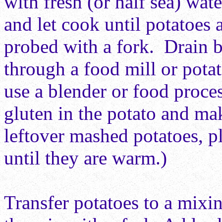
with fresh (or half sea) wat
and let cook until potatoes 
probed with a fork. Drain b
through a food mill or potat
use
a blender or food proces
gluten in the
potato and mak
leftover mashed potatoes, p
until they are warm.)
Transfer potatoes to a mixi