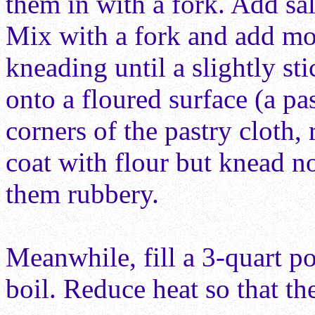
them in with a fork. Add sal
Mix with a fork and add more
kneading until a slightly st
onto a floured surface (a pa
corners of the pastry cloth, 
coat with flour but knead n
them rubbery.
Meanwhile, fill a 3-quart
po
boil. Reduce heat so that th