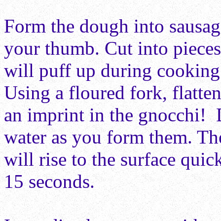
Form the dough into sausage
your thumb. Cut into pieces
will puff up during cooking 
Using a floured fork, flatte
an imprint in the gnocchi! 
water as you form them. The
will rise to the surface qui
15 seconds.