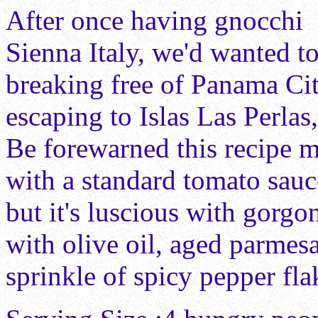
After once having gnocchi 
Sienna Italy, we'd wanted to
breaking free of Panama Ci
escaping to Islas Las Perla
Be forewarned this recipe m
with a standard tomato sauc
but it's luscious with gorgo
with olive oil, aged parme
sprinkle of spicy pepper fla