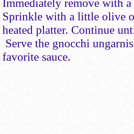
Immediately remove with a s
Sprinkle with a little
olive o
heated platter. Continue unt
Serve the gnocchi ungarnis
favorite sauce.