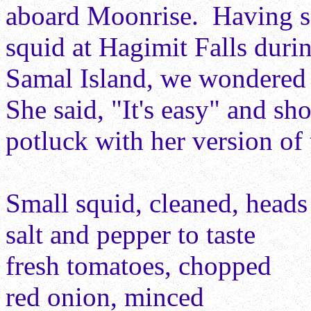
aboard Moonrise. Having s
squid at Hagimit Falls dur
Samal Island, we wondered 
She said, "It's easy" and sh
potluck with her version of 
Small squid, cleaned, heads 
salt and pepper to taste
fresh tomatoes, chopped
red onion, minced