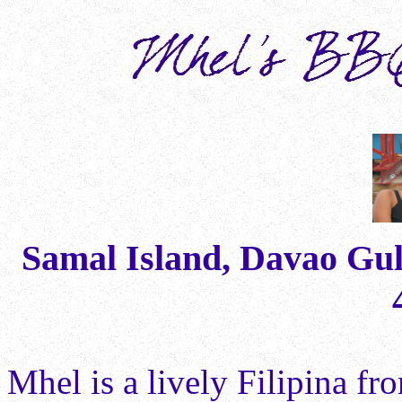
Samal Island, Davao Gulf
Mhel is a lively Filipina f