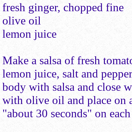
fresh ginger, chopped fine
olive oil
lemon juice
Make a salsa of fresh tomato
lemon juice, salt and pepper
body with salsa and close 
with olive oil and place on
"about 30 seconds" on each