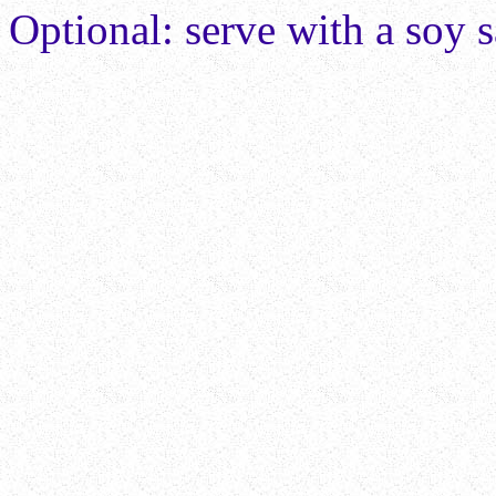
Optional: serve with a soy 