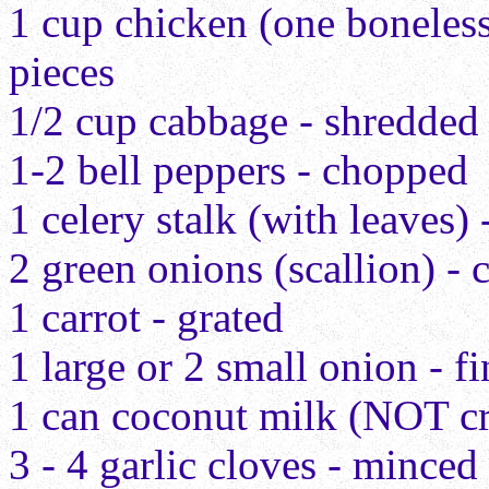
1 cup chicken (one boneless 
pieces
1/2 cup cabbage - shredded
1-2 bell peppers - chopped
1 celery stalk (with leaves)
2 green onions (scallion) -
1 carrot - grated
1 large or 2 small onion - f
1 can coconut milk (NOT c
3 - 4 garlic cloves - minced