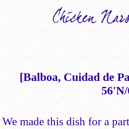
[Balboa, Cuidad de P
56'N/
We made this dish for a par