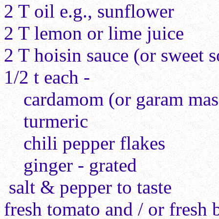
2 T oil e.g., sunflower
2 T lemon or lime juice
2 T hoisin sauce (or sweet 
1/2 t each -
cardamom (or garam masa
turmeric
chili pepper flakes
ginger - grated
salt & pepper to taste
fresh tomato and / or fresh 