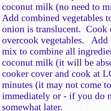
coconut milk (no need to m
Add combined vegetables t
onion is translucent. Cook c
overcook vegetables. Add r
mix to combine all ingredie
coconut milk (it will be abs
cooker cover and cook at 
minutes (it may not come t
immediately or - if you do n
somewhat later.