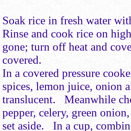
Soak rice in fresh water wit
Rinse and cook rice on high 
gone; turn off heat and cov
covered.
In a covered pressure cooke
spices, lemon juice, onion a
translucent. Meanwhile chop
pepper, celery, green onion
set aside. In a cup, combin