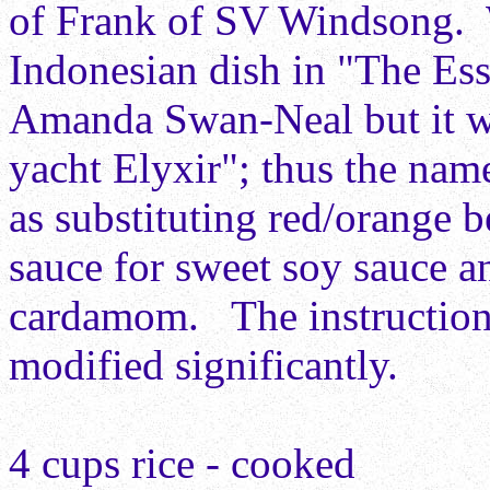
of Frank of SV Windsong.
Indonesian dish in "The Es
Amanda Swan-Neal but it wa
yacht Elyxir"; thus the na
as substituting red/orange b
sauce for sweet soy sauce a
cardamom. The instructions
modified significantly.
4 cups rice - cooked