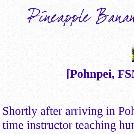
[Pohnpei, F
Shortly after arriving in Po
time instructor teaching hu