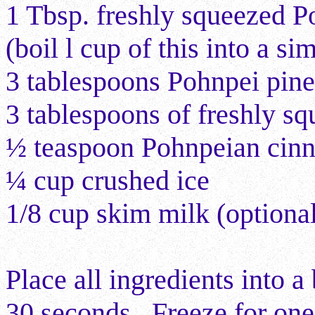
1 Tbsp. freshly squeezed P
(boil l cup of this into a si
3 tablespoons Pohnpei pine
3 tablespoons of freshly s
½ teaspoon Pohnpeian cinn
¼ cup crushed ice
1/8
cup skim milk (optiona
Place all ingredients into 
30 seconds. Freeze for one