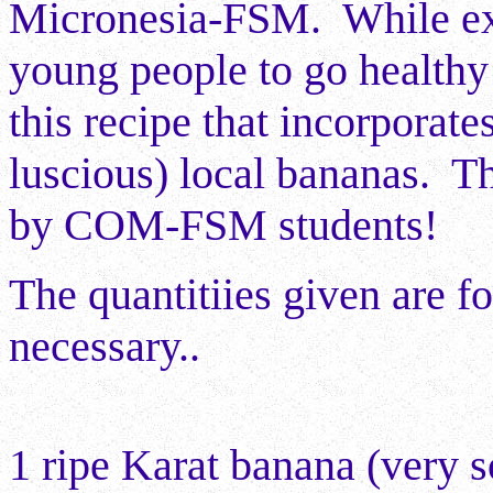
Micronesia-FSM. While exp
young people to go healthy
this recipe that incorporate
luscious) local bananas. T
by COM-FSM students!
The quantitiies given are fo
necessary..
1 ripe Karat banana (very s