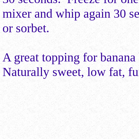
mixer and whip again 30 se
or sorbet.
A great topping for banana 
Naturally sweet, low fat, fu