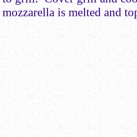
mozzarella is melted and t