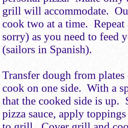
grill will accommodate. Our
cook two at a time. Repeat
sorry) as you need to feed 
(sailors in Spanish).
Transfer dough from plates
cook on one side. With a sp
that the cooked side is up.
pizza sauce, apply toppings
to grill. Cover grill and co