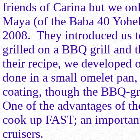
friends of Carina but we onl
Maya (of the Baba 40 Yohela
2008. They introduced us to
grilled on a BBQ grill and 
their recipe, we developed 
done in a small omelet pan,
coating, though the BBQ-gril
One of the advantages of the
cook up FAST; an important
cruisers.