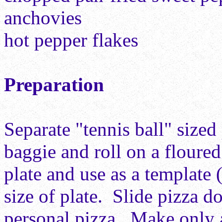
anchovies
hot pepper flakes
Preparation
Separate "tennis ball" size
baggie and roll on a floured
plate and use as a template 
size of plate. Slide pizza d
personal pizza. Make only 