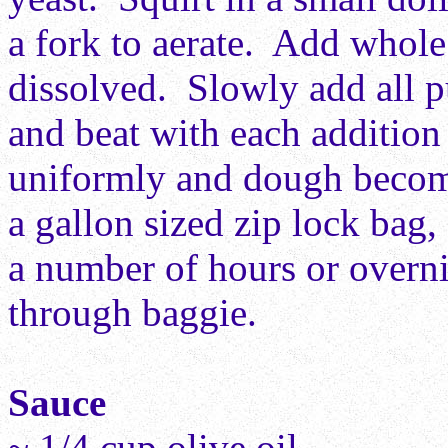
a fork to aerate. Add whole 
dissolved. Slowly add all p
and beat with each addition 
uniformly and dough becom
a gallon sized zip lock bag, 
a number of hours or overn
through baggie.
Sauce
~ 1/4 cup olive oil