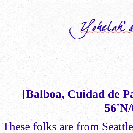
[Balboa, Cuidad de P
56'N/
These folks are from Seattl