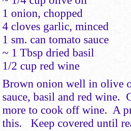
1 onion, chopped
4 cloves garlic, minced
1 sm. can tomato sauce
~ 1 Tbsp dried basil
1/2 cup red wine
Brown onion well in olive o
sauce, basil and red wine. 
more to cook off wine. A p
this. Keep covered until re