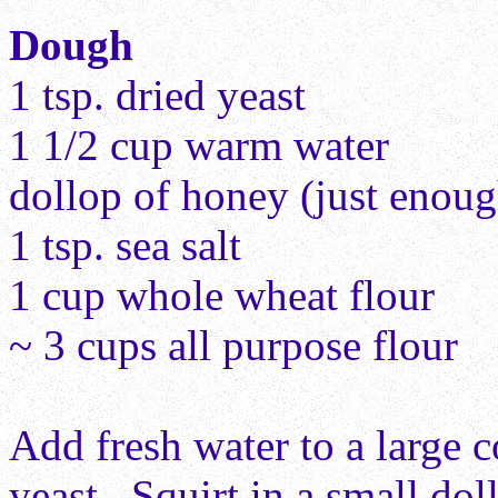
Dough
1 tsp. dried yeast
1 1/2 cup warm water
dollop of honey (just enough
1 tsp. sea salt
1 cup whole wheat flour
~ 3 cups all purpose flour
Add fresh water to a large c
yeast. Squirt in a small do