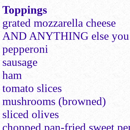
Toppings
grated mozzarella cheese
AND ANYTHING else you lo
pepperoni
sausage
ham
tomato slices
mushrooms (browned)
sliced olives
chopped pan-fried sweet pe