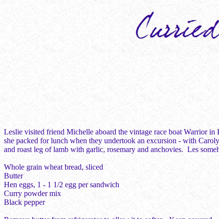
Leslie visited friend Michelle aboard the vintage race boat Warrior in
she packed for lunch when they undertook an excursion - with Carolyn 
and roast leg of lamb with garlic, rosemary and anchovies. Les so
Whole grain wheat bread, sliced
Butter
Hen eggs, 1 - 1 1/2 egg per sandwich
Curry powder mix
Black pepper