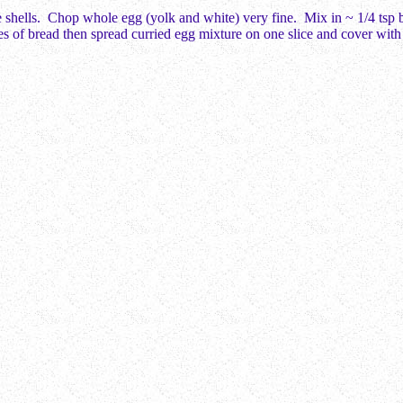
 shells. Chop whole egg (yolk and white) very fine. Mix in ~ 1/4 tsp bu
ces of bread then spread curried egg mixture on one slice and cover with