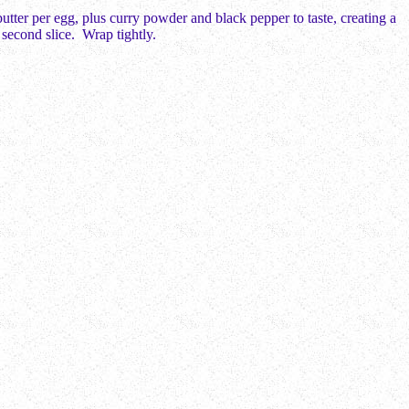
tter per egg, plus curry powder and black pepper to taste, creating a
 second slice. Wrap tightly.