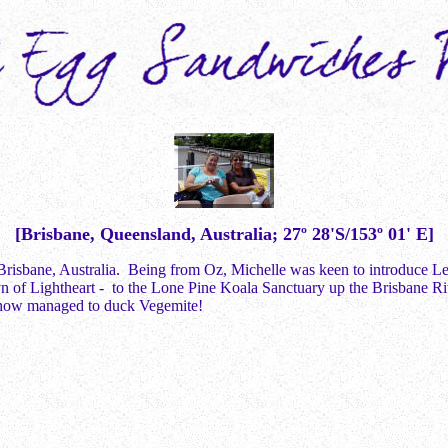
[Brisbane, Queensland, Australia; 27º 28'S/153º 01' E]
 Brisbane, Australia. Being from Oz, Michelle was keen to introduce Les 
of Lightheart - to the Lone Pine Koala Sanctuary up the Brisbane River
mehow managed to duck Vegemite!