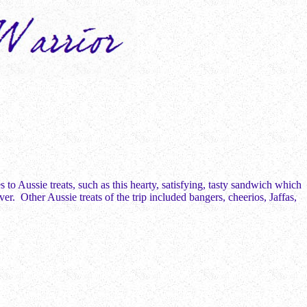
to Aussie treats, such as this hearty, satisfying, tasty sandwich which
. Other Aussie treats of the trip included bangers, cheerios, Jaffas,