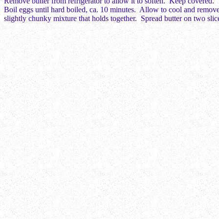
Remove butter from refrigerator to allow it to soften. Keep covered.
Boil eggs until hard boiled, ca. 10 minutes. Allow to cool and remove
slightly chunky mixture that holds together. Spread butter on two sli