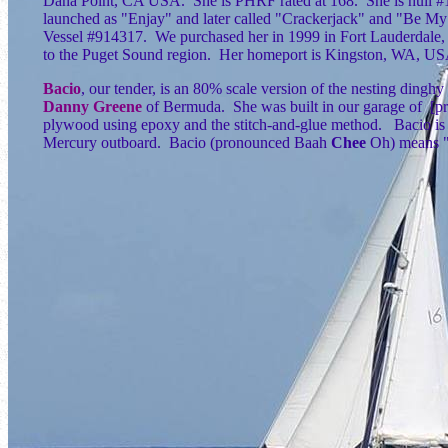
Dana Point, CA USA. She is PHRF rated at 168. She is hull #1
launched as "Enjay" and later called "Crackerjack" and "Be My
Vessel #914317. We purchased her in 1999 in Fort Lauderdale
to the Puget Sound region. Her homeport is Kingston, WA, U
Bacio
, our tender, is an 80% scale version of the nesting dinghy
Danny Greene
of Bermuda. She was built in our garage of [
plywood using epoxy and the stitch-and-glue method. Bacio is 
Mercury outboard. Bacio (pronounced Baah
Chee
Oh) means "k