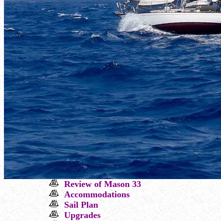
Review
of Mason 33
Ac
commodations
Sail Plan
Upgrades