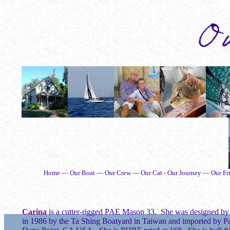
Home — Our Boat — Our Crew — Our Cat - Our Journey — Our Fri
Carina
is a cutter-rigged PAE Mason 33. She was designed b
in 1986 by the Ta Shing Boatyard in Taiwan and imported by Pac