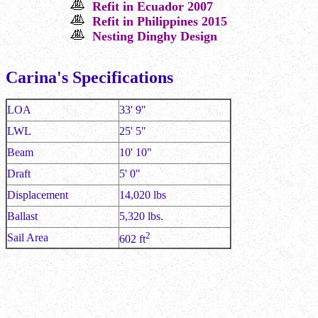
Refit in Ecuador 2007
Refit in Philippines 2015
Nesting Dinghy Design
Carina's Specifications
LOA
33' 9"
LWL
25' 5"
Beam
10' 10"
Draft
5' 0"
Displacement
14,020 lbs
Ballast
5,320 lbs.
2
Sail Area
602 ft