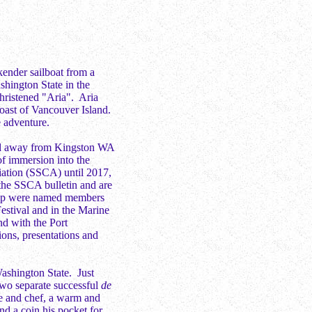
kender sailboat from a
shington State in the
hristened "Aria". Aria
 coast of Vancouver Island.
e adventure.
ed away from Kingston WA
of immersion into the
iation (SSCA) until 2017,
the SSCA bulletin and are
ilip were named members
estival and in the Marine
d with the Port
ions, presentations and
ashington State. Just
 two separate successful
de
e and chef, a warm and
and a coin his pocket for