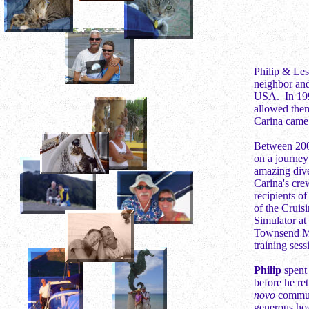
Philip & Les
neighbor and
USA. In 1995
allowed them
Carina came 
Between 200
on a journey
amazing dive
Carina's cre
recipients 
of the Cruis
Simulator at
Townsend Mar
training ses
Philip
spent 
before he re
novo
commun
generous host