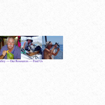
alley — Our Resources — Find Us