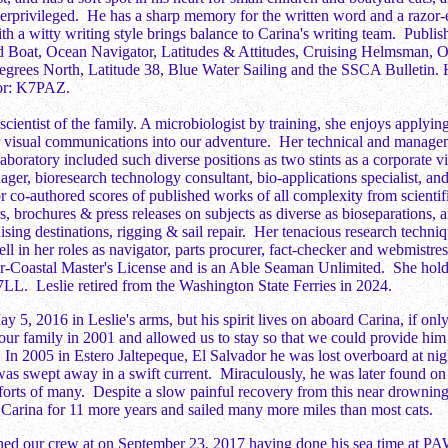
derprivileged. He has a sharp memory for the written word and a razor-
h a witty writing style brings balance to Carina's writing team. Publis
d Boat, Ocean Navigator, Latitudes & Attitudes, Cruising Helmsman, 
grees North, Latitude 38, Blue Water Sailing and the SSCA Bulletin. H
tor: K7PAZ.
 scientist of the family. A microbiologist by training, she enjoys applyi
or visual communications into our adventure. Her technical and manage
aboratory included such diverse positions as two stints as a corporate v
ager, bioresearch technology consultant, bio-applications specialist, and
or co-authored scores of published works of all complexity from scientif
rs, brochures & press releases on subjects as diverse as bioseparations,
uising destinations, rigging & sail repair. Her tenacious research techniq
ell in her roles as navigator, parts procurer, fact-checker and webmist
Coastal Master's License and is an Able Seaman Unlimited. She holds
LL. Leslie retired from the Washington State Ferries in 2024.
y 5, 2016 in Leslie's arms, but his spirit lives on aboard Carina, if onl
our family in 2001 and allowed us to stay so that we could provide him 
 In 2005 in Estero Jaltepeque, El Salvador he was lost overboard at nig
was swept away in a swift current. Miraculously, he was later found on
fforts of many. Despite a slow painful recovery from this near drownin
 Carina for 11 more years and sailed many more miles than most cats.
ned our crew at on September 23, 2017 having done his sea time at PA