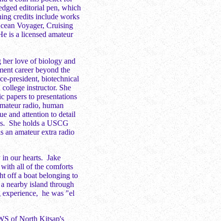
edged editorial pen, which
hing credits include works
Ocean Voyager, Cruising
e is a licensed amateur
ng her love of biology and
ment career beyond the
ice-president, biotechnical
 college instructor. She
ic papers to presentations
 amateur radio, human
ue and attention to detail
ress. She holds a USCG
 an amateur extra radio
y in our hearts. Jake
with all of the comforts
ht off a boat belonging to
 a nearby island through
g experience, he was "el
WS of North Kitsap's