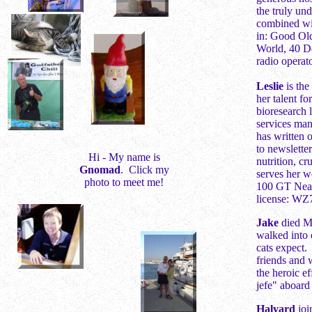
the truly un
combined wit
in: Good Ol
World, 40 De
radio opera
L
eslie
is the
her talent f
bioresearch l
services man
has written 
to newslette
Hi - My name is
nutrition, cr
Gnomad
. Click my
serves her w
photo to meet me!
100 GT Near-
license: WZ7
Jake
died Ma
walked into 
cats expect.
friends and 
the heroic e
jefe" aboard
Halyard
joi