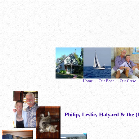
Home — Our Boat — Our Crew — O
Philip, Leslie, Halyard & the (l