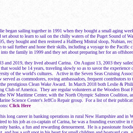
lie began sailing together in 1991 when they bought a small aging wee
 set about to learn to sail on the chilly waters of the Puget Sound of Wa
, they bought and then restored a Hallberg Mistral sloop, Nubian, rec
 to sail further and hone their skills, including a voyage to the Pacific
into the family in 1999 and they set about preparing her for an offshor
3 and 2019, they lived aboard Carina. On August 13, 2003 they sail
 that would be 14 years, traveling slowly so as to savor the experience 
rsity of the world's cultures. Active in the Seven Seas Cruising Assoc
w served as commodores, roving ambassadors, frequent contributors to 
of the prestigious Clean Wake Award. In March 2018 both Leslie & Ph
ing Club of America. They are regular volunteers at the Wooden Boat F
 the NW Maritime Center, with the North Olympic Salmon Coalition, an
ine Science Center's JeffCo Repair group. For a list of their publicat
sions:
Click Here
his long career in banking operations in rural New Hampshire and in W
tired to his job as co-captain of Carina, he was a founding executive in
ity banks, a fun and rewarding denouement. He is a passionate foodi
, and has a soft spot in his heart for small children and boatyard cats, 