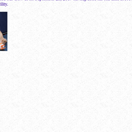
ility.