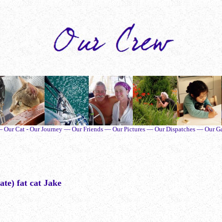
ur Cat - Our Journey — Our Friends — Our Pictures — Our Dispatches — Our G
ate) fat cat Jake