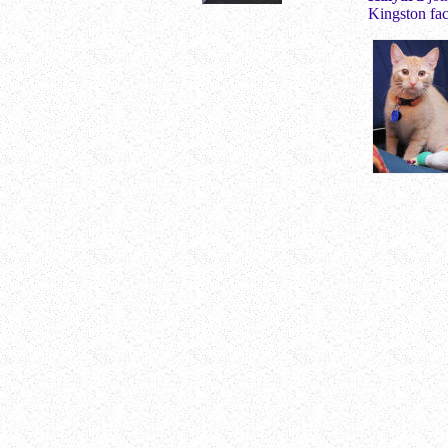
Kingston fac